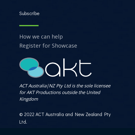
Subscribe
How we can help
Register for Showcase
ACT Australia|NZ Pty Ltd is the sole licensee
for AKT Productions outside the United
Kingdom
© 2022 ACT Australia and New Zealand Pty
Ltd.