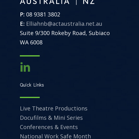
P:
08 9381 3802
E:
Elliahnb@actaustralia.net.au
Suite 9/300 Rokeby Road, Subiaco
WA 6008
Quick Links
Live Theatre Productions
Docufilms & Mini Series
Conferences & Events
National Work Safe Month