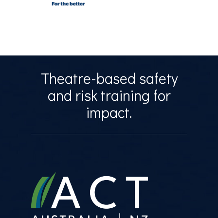
Theatre-based safety
and risk training for
impact.