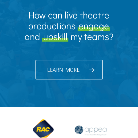
How can live theatre
productions
engage
and
upskill
my teams?
LEARN MORE