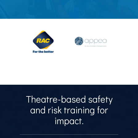
Theatre-based safety
and risk training for
impact.