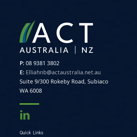
P:
08 9381 3802
E:
Elliahnb@actaustralia.net.au
Suite 9/300 Rokeby Road, Subiaco
WA 6008
Quick Links