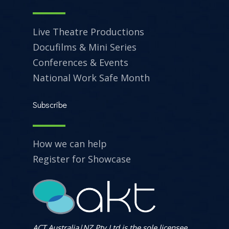
Live Theatre Productions
Docufilms & Mini Series
Conferences & Events
National Work Safe Month
Subscribe
How we can help
Register for Showcase
ACT Australia|NZ Pty Ltd is the sole licensee