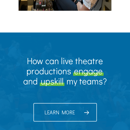
How can live theatre
productions
engage
and
upskill
my teams?
LEARN MORE