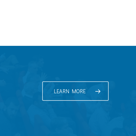
LEARN MORE