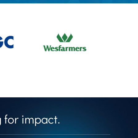
 for impact.