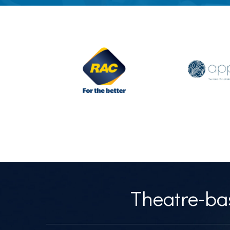
Theatre-bas