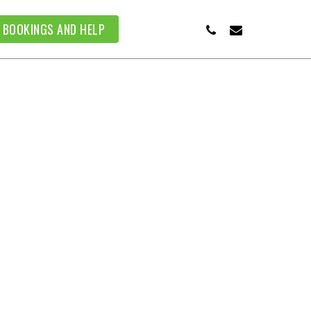
PHONE
EMAIL
BOOKINGS AND HELP