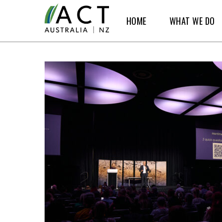
Skip
HOME
WHAT WE DO
to
main
content