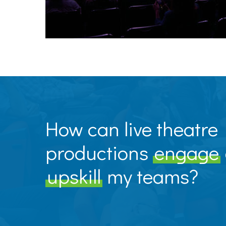
How can live theatre
productions
engage
upskill
my teams?