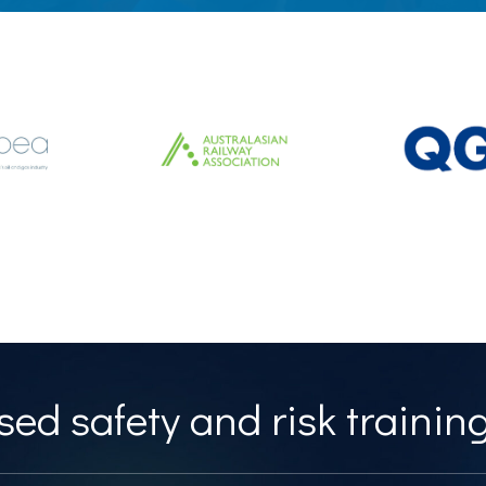
ed safety and risk training