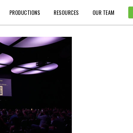
PRODUCTIONS
RESOURCES
OUR TEAM