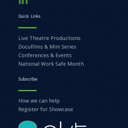
Quick Links
Live Theatre Productions
Docufilms & Mini Series
Conferences & Events
National Work Safe Month
Subscribe
How we can help
Register for Showcase