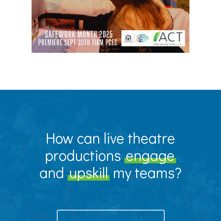
How can live theatre
productions
engage
and
upskill
my teams?