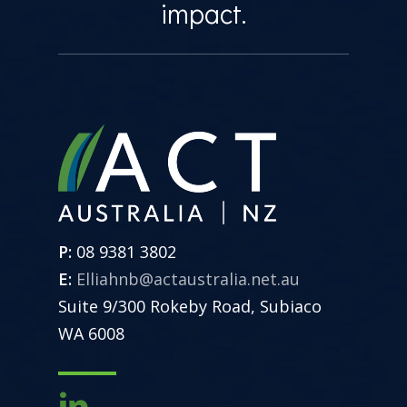
impact.
P:
08 9381 3802
E:
Elliahnb@actaustralia.net.au
Suite 9/300 Rokeby Road, Subiaco
WA 6008