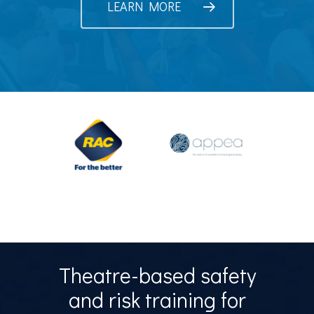
LEARN MORE
Theatre-based safety
and risk training for