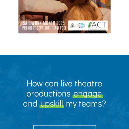
How can live theatre
productions
engage
and
upskill
my teams?