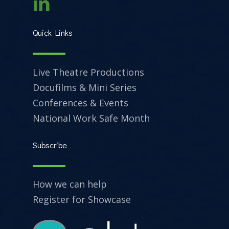
Quick Links
Live Theatre Productions
Docufilms & Mini Series
Conferences & Events
National Work Safe Month
Subscribe
How we can help
Register for Showcase