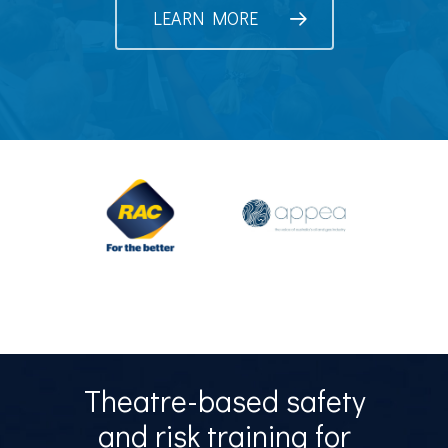
LEARN MORE
Theatre-based safety
and risk training for