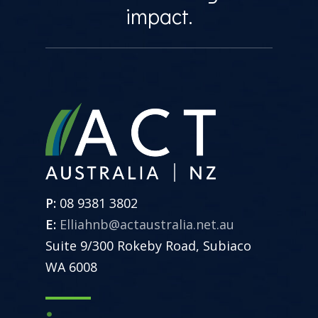
impact.
P:
08 9381 3802
E:
Elliahnb@actaustralia.net.au
Suite 9/300 Rokeby Road, Subiaco
WA 6008