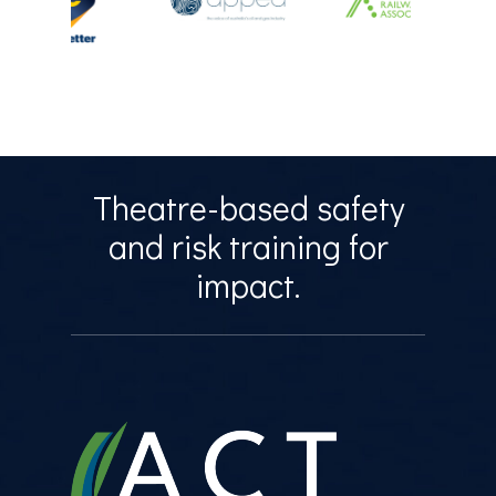
Theatre-based safety
and risk training for
impact.