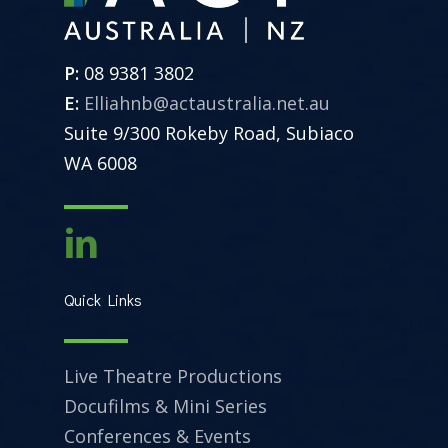
P:
08 9381 3802
E:
Elliahnb@actaustralia.net.au
Suite 9/300 Rokeby Road, Subiaco
WA 6008
Quick Links
Live Theatre Productions
Docufilms & Mini Series
Conferences & Events