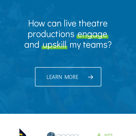
How can live theatre
productions
engage
and
upskill
my teams?
LEARN MORE