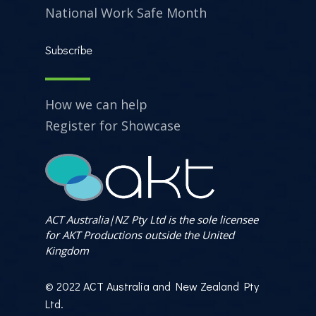
National Work Safe Month
Subscribe
How we can help
Register for Showcase
ACT Australia|NZ Pty Ltd is the sole licensee
for AKT Productions outside the United
Kingdom
© 2022 ACT Australia and New Zealand Pty
Ltd.