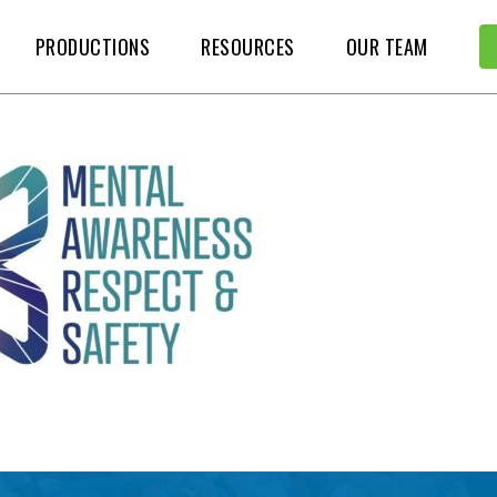
PRODUCTIONS
RESOURCES
OUR TEAM