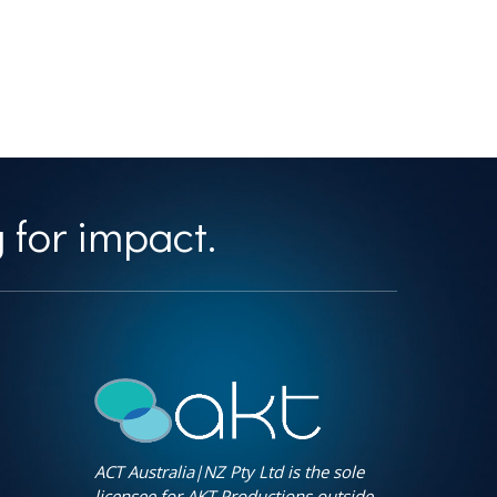
 for impact.
ACT Australia|NZ Pty Ltd is the sole
licensee for AKT Productions outside