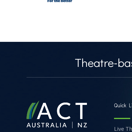
Theatre-bas
Quick L
Live T