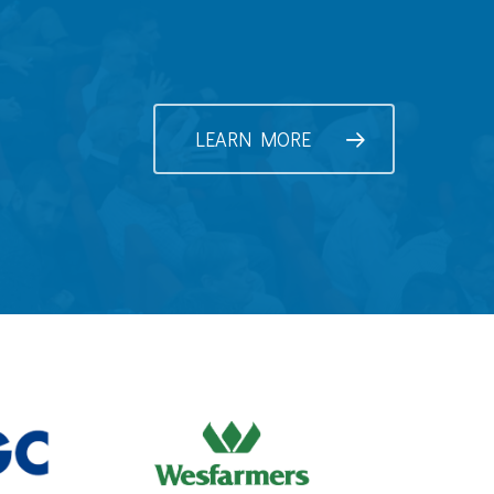
LEARN MORE