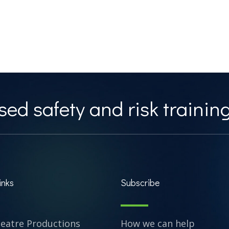
ed safety and risk training
inks
Subscribe
heatre Productions
How we can help