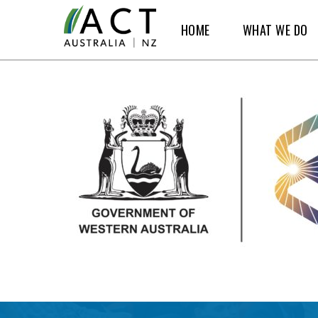
Skip
HOME
WHAT WE DO
to
main
content