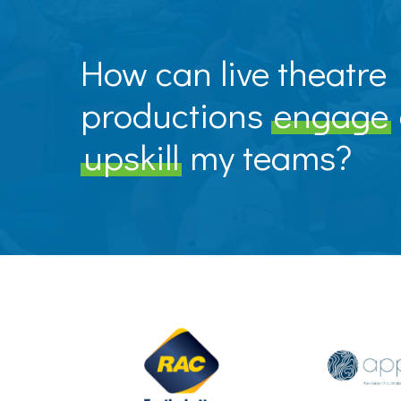
How can live theatre
productions
engage
upskill
my teams?