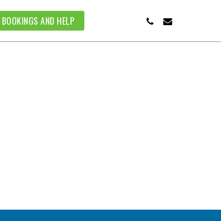
PHONE
EMAIL
BOOKINGS AND HELP