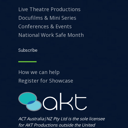
Live Theatre Productions
Docufilms & Mini Series
Conferences & Events
National Work Safe Month
Subscribe
How we can help
Register for Showcase
ACT Australia|NZ Pty Ltd is the sole licensee
for AKT Productions outside the United