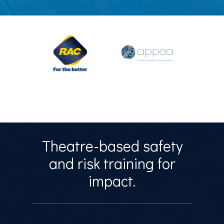
Theatre-based safety
and risk training for
impact.