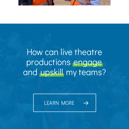
How can live theatre
productions
engage
and
upskill
my teams?
LEARN MORE