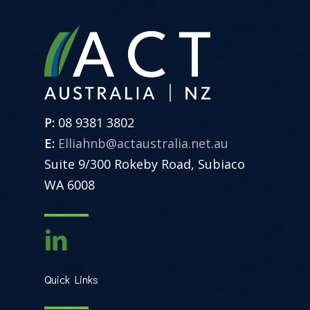
P:
08 9381 3802
E:
Elliahnb@actaustralia.net.au
Suite 9/300 Rokeby Road, Subiaco
WA 6008
Quick Links