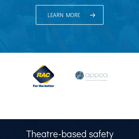
LEARN MORE
Theatre-based safety