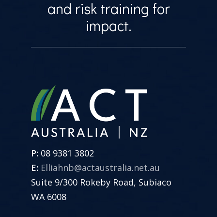
and risk training for
impact.
P:
08 9381 3802
E:
Elliahnb@actaustralia.net.au
Suite 9/300 Rokeby Road, Subiaco
WA 6008