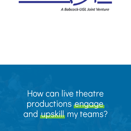
How can live theatre
productions
engage
and
upskill
my teams?