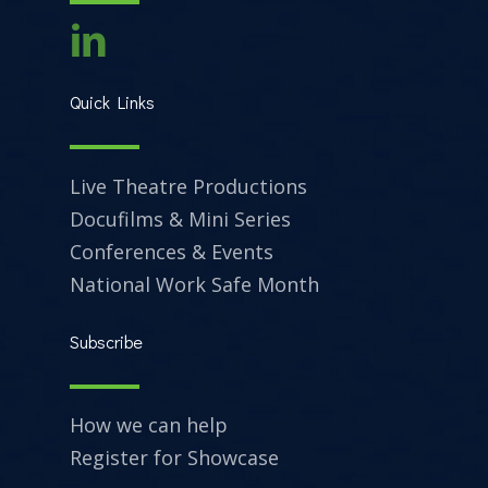
Quick Links
Live Theatre Productions
Docufilms & Mini Series
Conferences & Events
National Work Safe Month
Subscribe
How we can help
Register for Showcase