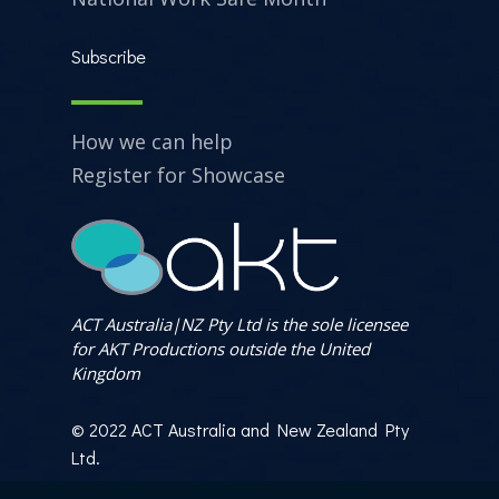
Subscribe
How we can help
Register for Showcase
ACT Australia|NZ Pty Ltd is the sole licensee
for AKT Productions outside the United
Kingdom
© 2022 ACT Australia and New Zealand Pty
Ltd.