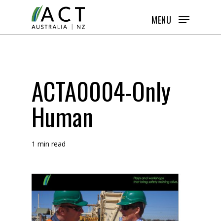
Skip
MENU
to
main
content
ACTA0004-Only
Human
1 min read