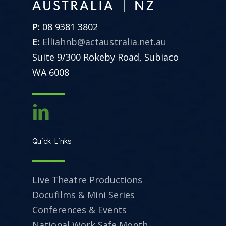
P:
08 9381 3802
E:
Elliahnb@actaustralia.net.au
Suite 9/300 Rokeby Road, Subiaco
WA 6008
Quick Links
Live Theatre Productions
Docufilms & Mini Series
Conferences & Events
National Work Safe Month