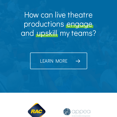
How can live theatre
productions
engage
and
upskill
my teams?
LEARN MORE