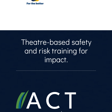
Theatre-based safety
and risk training for
impact.