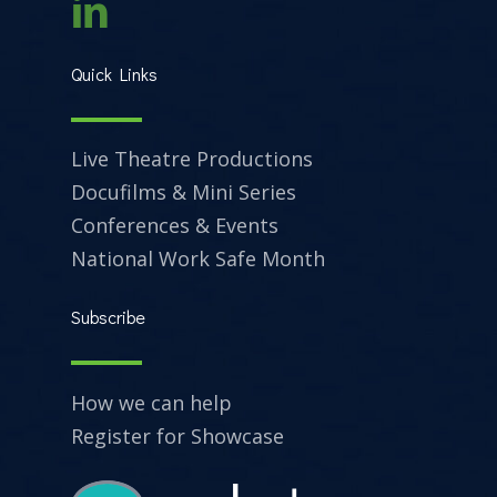
Quick Links
Live Theatre Productions
Docufilms & Mini Series
Conferences & Events
National Work Safe Month
Subscribe
How we can help
Register for Showcase