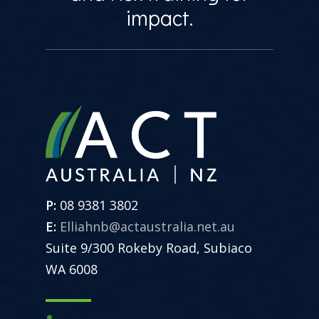
impact.
P:
08 9381 3802
E:
Elliahnb@actaustralia.net.au
Suite 9/300 Rokeby Road, Subiaco
WA 6008