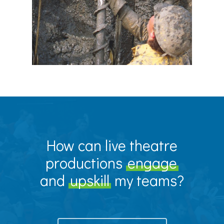
How can live theatre
productions
engage
and
upskill
my teams?