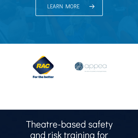
LEARN MORE
Theatre-based safety
and risk training for