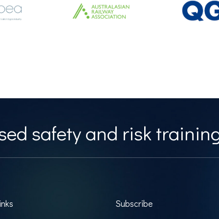
ed safety and risk training
inks
Subscribe