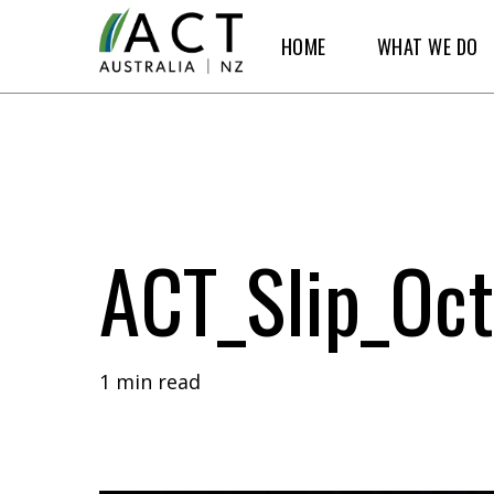
Skip
HOME
WHAT WE DO
to
main
content
ACT_Slip_Oct
1 min read