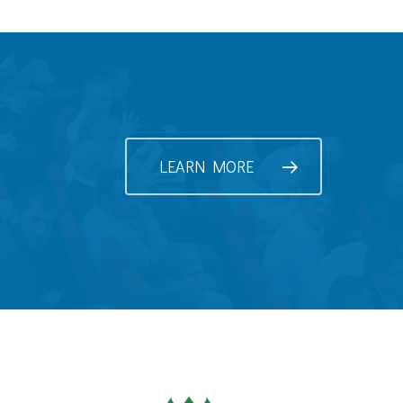
LEARN MORE