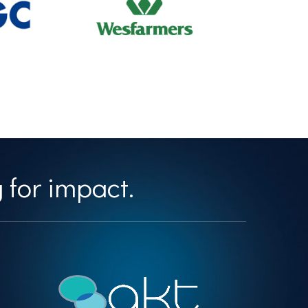
 for impact.