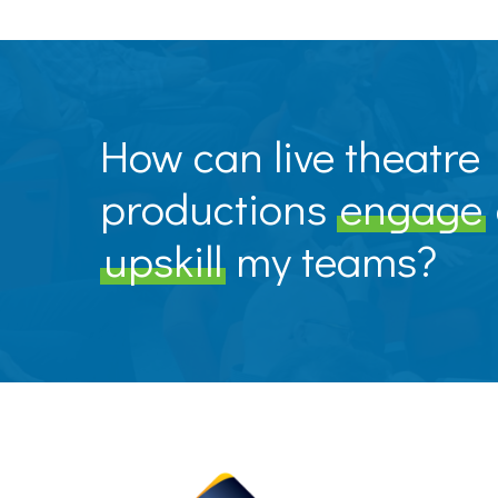
How can live theatre
productions
engage
upskill
my teams?