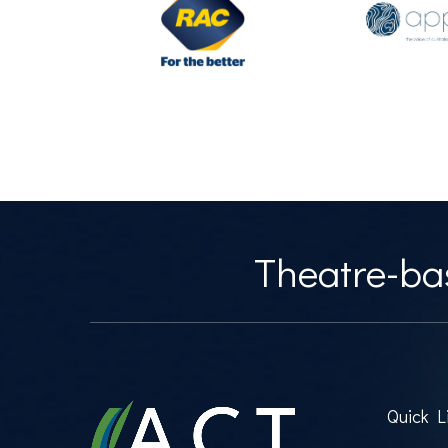
Theatre-bas
Quick L