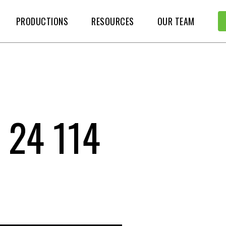
PRODUCTIONS
RESOURCES
OUR TEAM
 24 114