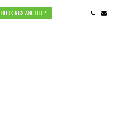
PHONE
EMAIL
BOOKINGS AND HELP