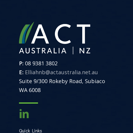
P:
08 9381 3802
E:
Elliahnb@actaustralia.net.au
Suite 9/300 Rokeby Road, Subiaco
WA 6008
Quick Links