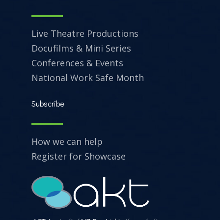
Live Theatre Productions
Docufilms & Mini Series
Conferences & Events
National Work Safe Month
Subscribe
How we can help
Register for Showcase