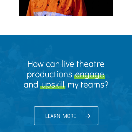
How can live theatre
productions
engage
and
upskill
my teams?
LEARN MORE