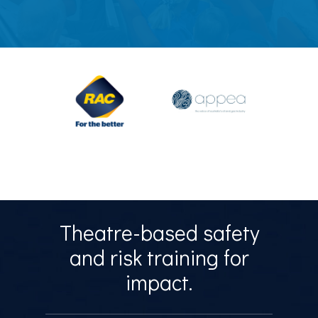
Theatre-based safety
and risk training for
impact.