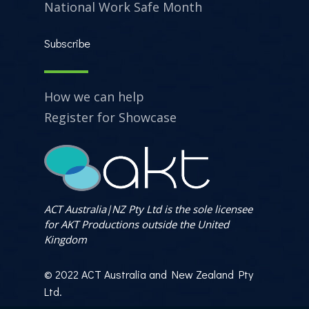
National Work Safe Month
Subscribe
How we can help
Register for Showcase
ACT Australia|NZ Pty Ltd is the sole licensee
for AKT Productions outside the United
Kingdom
© 2022 ACT Australia and New Zealand Pty
Ltd.