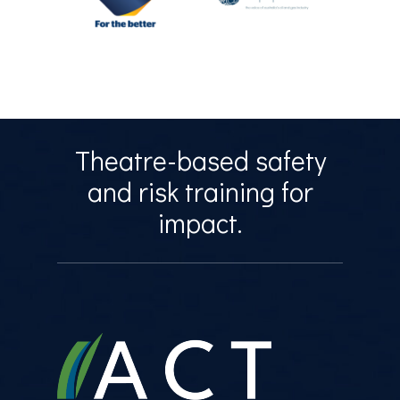
Theatre-based safety
and risk training for
impact.