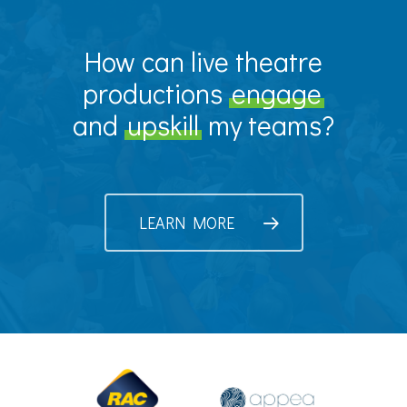
How can live theatre
productions
engage
and
upskill
my teams?
LEARN MORE