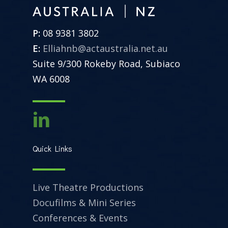
P:
08 9381 3802
E:
Elliahnb@actaustralia.net.au
Suite 9/300 Rokeby Road, Subiaco
WA 6008
Quick Links
Live Theatre Productions
Docufilms & Mini Series
Conferences & Events