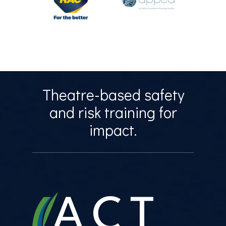
Theatre-based safety
and risk training for
impact.