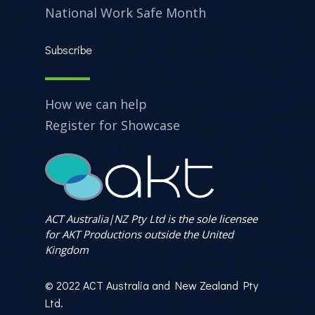
National Work Safe Month
Subscribe
How we can help
Register for Showcase
ACT Australia|NZ Pty Ltd is the sole licensee
for AKT Productions outside the United
Kingdom
© 2022 ACT Australia and New Zealand Pty
Ltd.