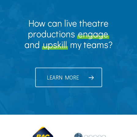
How can live theatre
productions
engage
and
upskill
my teams?
LEARN MORE