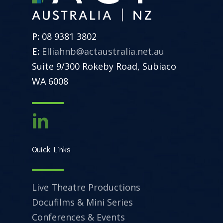
P:
08 9381 3802
E:
Elliahnb@actaustralia.net.au
Suite 9/300 Rokeby Road, Subiaco
WA 6008
Quick Links
Live Theatre Productions
Docufilms & Mini Series
Conferences & Events