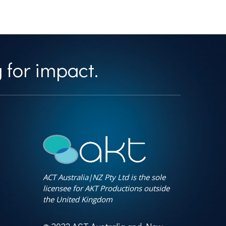
 for impact.
ACT Australia|NZ Pty Ltd is the sole
licensee for AKT Productions outside
the United Kingdom