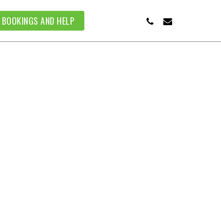
PHONE
EMAIL
BOOKINGS AND HELP