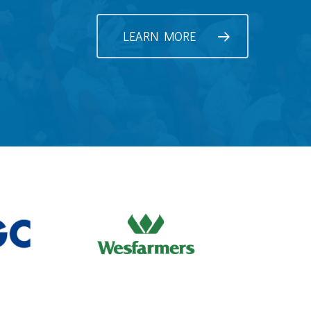
LEARN MORE