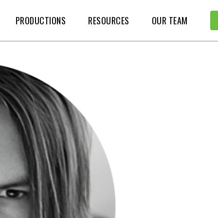
PRODUCTIONS
RESOURCES
OUR TEAM