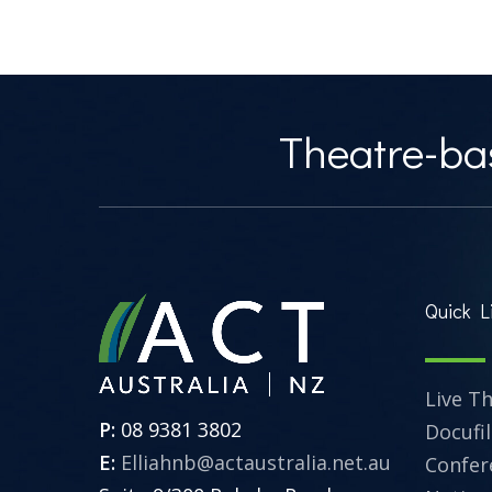
Theatre-bas
Quick L
Live T
P:
08 9381 3802
Docufi
E:
Elliahnb@actaustralia.net.au
Confer