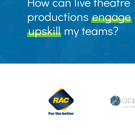
How can live theatre
productions
engage
upskill
my teams?