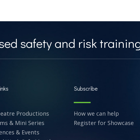
ed safety and risk training
inks
Subscribe
heatre Productions
How we can help
lms & Mini Series
Register for Showcase
ences & Events