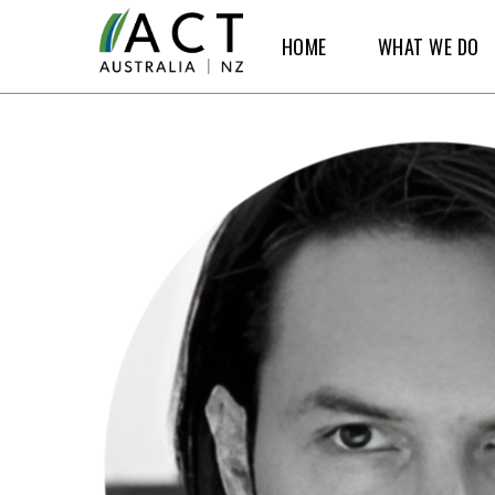
Skip
HOME
WHAT WE DO
to
main
content