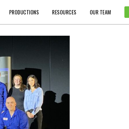
PRODUCTIONS
RESOURCES
OUR TEAM