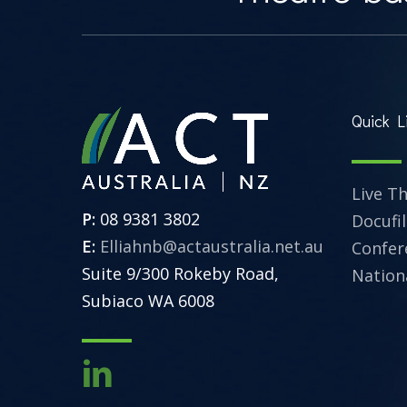
Quick L
Live T
P:
08 9381 3802
Docufi
E:
Elliahnb@actaustralia.net.au
Confer
Suite 9/300 Rokeby Road,
Nation
Subiaco WA 6008