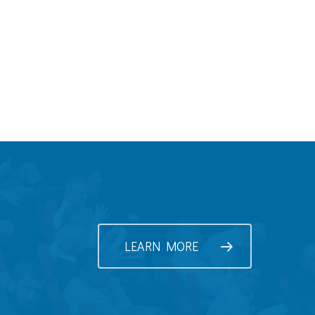
LEARN MORE