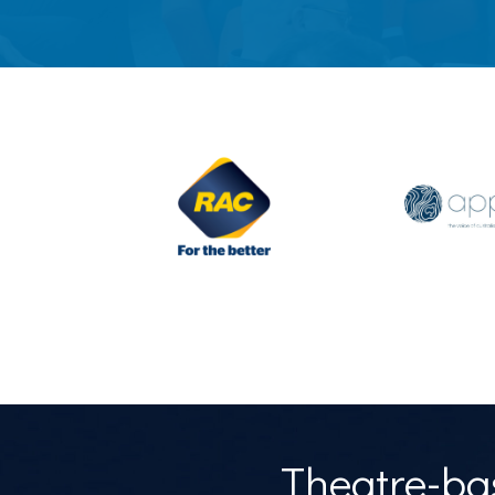
Theatre-bas