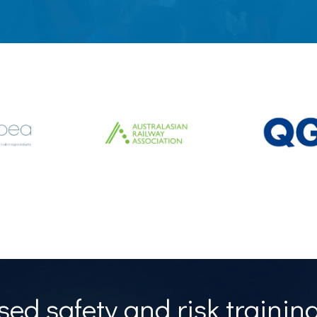
ed safety and risk training