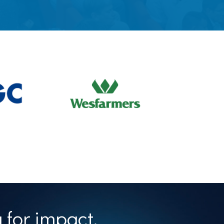
 for impact.