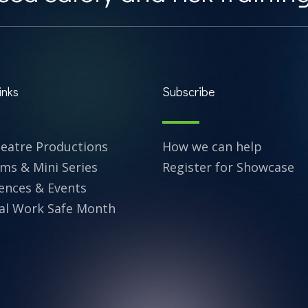
inks
Subscribe
heatre Productions
How we can help
lms & Mini Series
Register for Showcase
ences & Events
al Work Safe Month