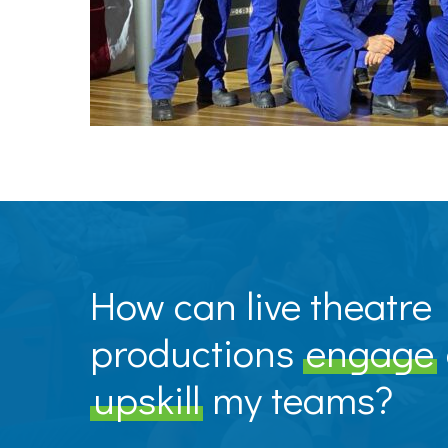
How can live theatre
productions
engage
upskill
my teams?