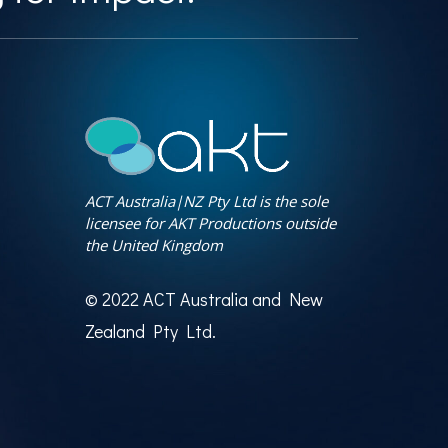
ACT Australia|NZ Pty Ltd is the sole
licensee for AKT Productions outside
the United Kingdom
© 2022 ACT Australia and New
Zealand Pty Ltd.