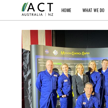
Skip
HOME
WHAT WE DO
to
main
content