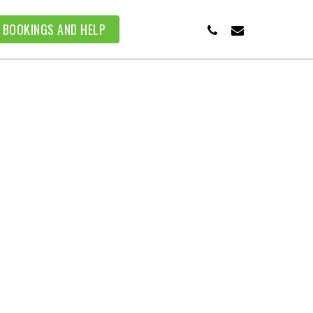
PHONE
EMAIL
BOOKINGS AND HELP