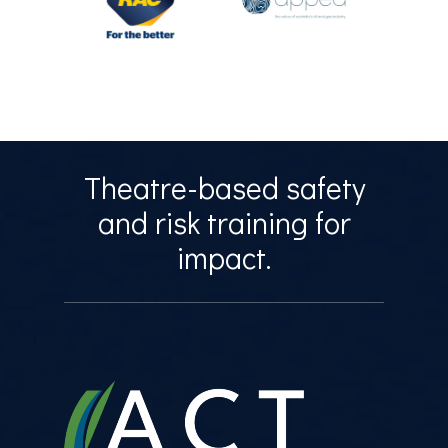
Theatre-based safety
and risk training for
impact.