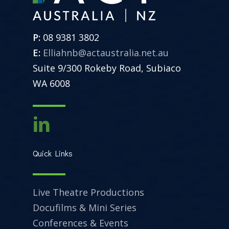
P:
08 9381 3802
E:
Elliahnb@actaustralia.net.au
Suite 9/300 Rokeby Road, Subiaco
WA 6008
Quick Links
Live Theatre Productions
Docufilms & Mini Series
Conferences & Events