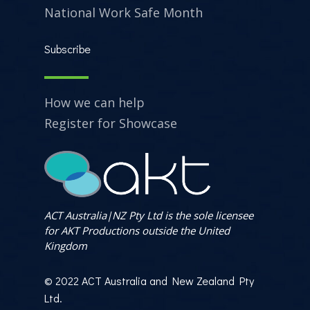
National Work Safe Month
Subscribe
How we can help
Register for Showcase
ACT Australia|NZ Pty Ltd is the sole licensee
for AKT Productions outside the United
Kingdom
© 2022 ACT Australia and New Zealand Pty
Ltd.