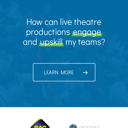
How can live theatre
productions
engage
and
upskill
my teams?
LEARN MORE