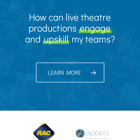
How can live theatre
productions
engage
and
upskill
my teams?
LEARN MORE