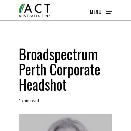
Skip
MENU
to
main
content
Broadspectrum
Perth Corporate
Headshot
1 min read