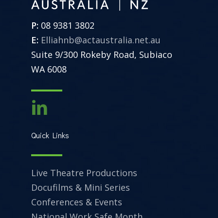
P:
08 9381 3802
E:
Elliahnb@actaustralia.net.au
Suite 9/300 Rokeby Road, Subiaco
WA 6008
Quick Links
Live Theatre Productions
Docufilms & Mini Series
Conferences & Events
National Work Safe Month