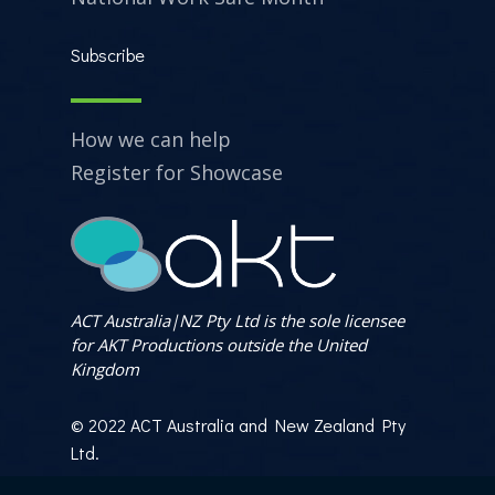
Subscribe
How we can help
Register for Showcase
ACT Australia|NZ Pty Ltd is the sole licensee
for AKT Productions outside the United
Kingdom
© 2022 ACT Australia and New Zealand Pty
Ltd.