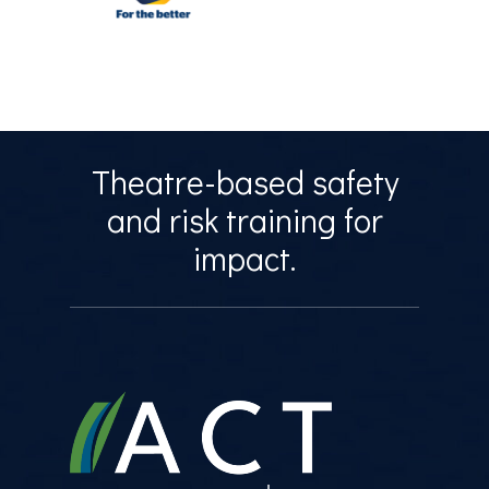
Theatre-based safety
and risk training for
impact.